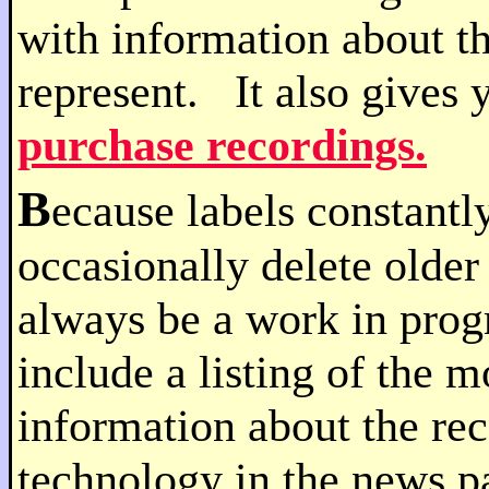
with information about t
represent. It also gives 
purchase recordings.
B
ecause labels constantly
occasionally delete older 
always be a work in prog
include a listing of the 
information about the rec
technology in the news p