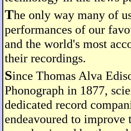
T
he only way many of us
performances of our favo
and the world's most acco
their recordings.
S
ince Thomas Alva Edison
Phonograph in 1877, scie
dedicated record compani
endeavoured to improve t