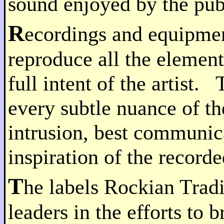
sound enjoyed by the pub
R
ecordings and equipmen
reproduce all the elemen
full intent of the artist
every subtle nuance of t
intrusion, best communic
inspiration of the record
T
he labels Rockian Tradi
leaders in the efforts to 