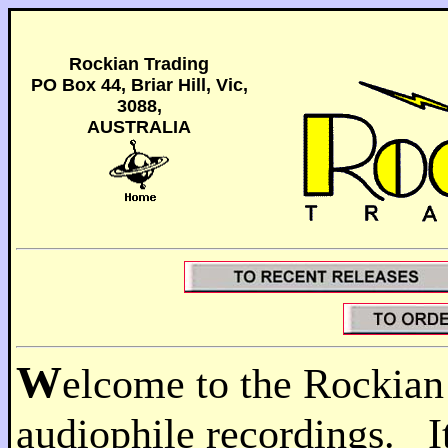
Rockian Trading
PO Box 44, Briar Hill, Vic,
3088,
AUSTRALIA
W
elcome to the Rockian
audiophile recordings. It