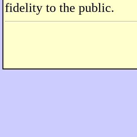
fidelity to the public.