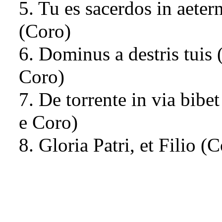
5. Tu es sacerdos in aete
(Coro)
6. Dominus a destris tuis 
Coro)
7. De torrente in via bibet
e Coro)
8. Gloria Patri, et Filio (