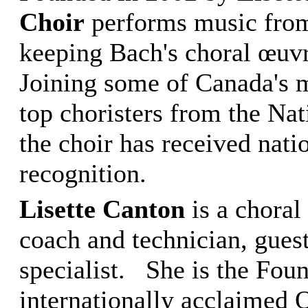
Choir
performs music from 
keeping Bach's choral œuvre
Joining some of Canada's m
top choristers from the Na
the choir has received nati
recognition.
Lisette Canton
is a choral
coach and technician, gues
specialist. She is the Foun
internationally acclaimed 