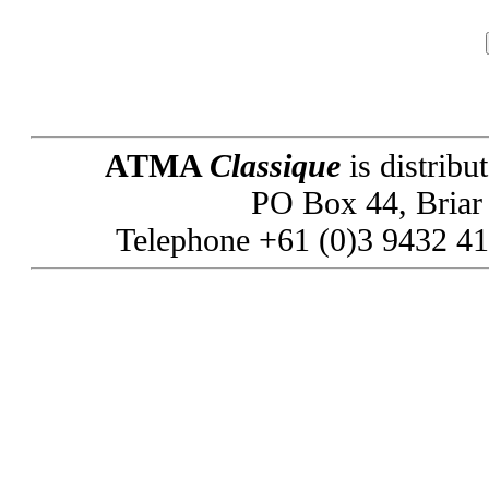
ATMA
Classique
is distribu
PO Box 44, Briar H
Telephone +61 (0)3 9432 41