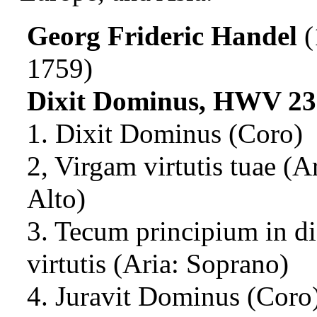
Georg Frideric Handel
(
1759)
Dixit Dominus, HWV 23
1. Dixit Dominus (Coro)
2, Virgam virtutis tuae (Ar
Alto)
3. Tecum principium in di
virtutis (Aria: Soprano)
4. Juravit Dominus (Coro