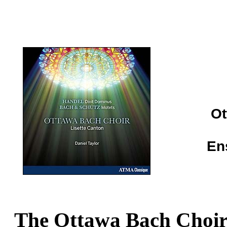
Ot
En
The Ottawa Bach Choi