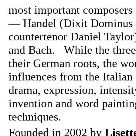
most important composers 
— Handel (Dixit Dominus w
countertenor Daniel Taylor
and Bach. While the three
their German roots, the wor
influences from the Italian
drama, expression, intensi
invention and word paintin
techniques.
Founded in 2002 by
Liset