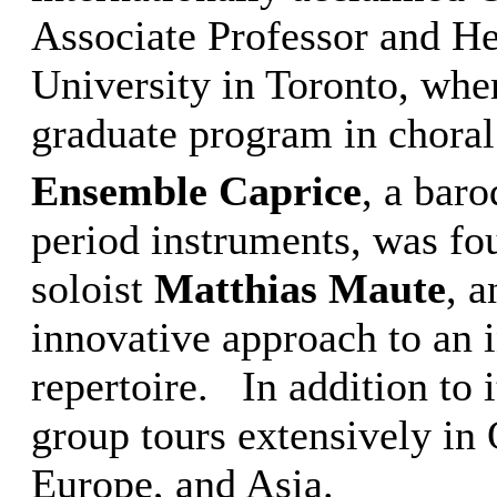
Associate Professor and H
University in Toronto, wher
graduate program in choral
Ensemble Caprice
, a bar
period instruments, was fo
soloist
Matthias Maute
, 
innovative approach to an 
repertoire. In addition to i
group tours extensively in
Europe, and Asia.