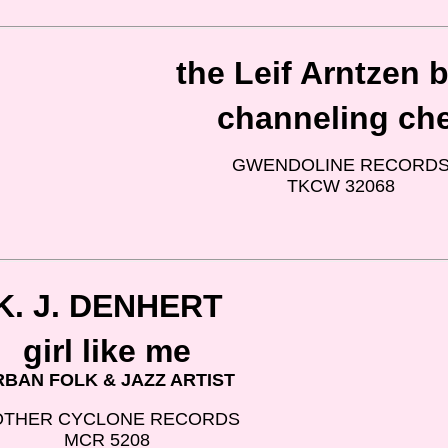
the Leif Arntzen 
channeling ch
GWENDOLINE RECORD
TKCW 32068
K. J. DENHERT
girl like me
RBAN FOLK & JAZZ ARTIST
THER CYCLONE RECORDS
MCR 5208