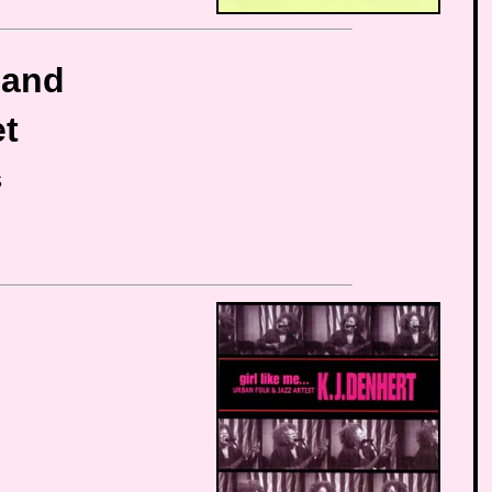
band
et
S