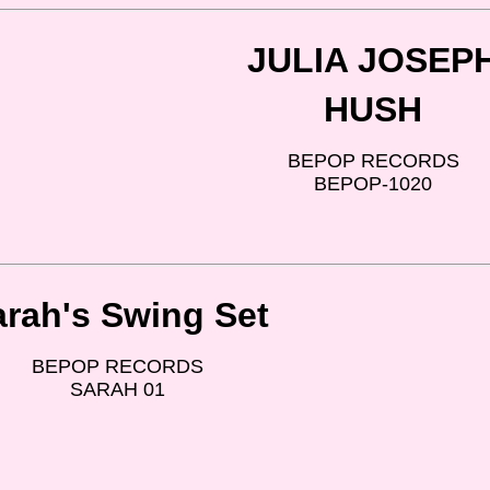
JULIA JOSEP
HUSH
BEPOP RECORDS
BEPOP-1020
arah's Swing Set
BEPOP RECORDS
SARAH 01