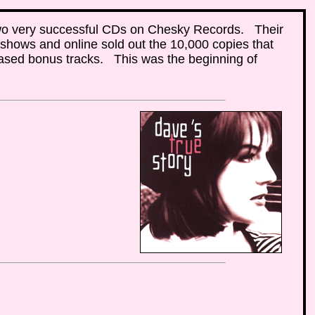
wo very successful CDs on Chesky Records. Their
t shows and online sold out the 10,000 copies that
eased bonus tracks. This was the beginning of