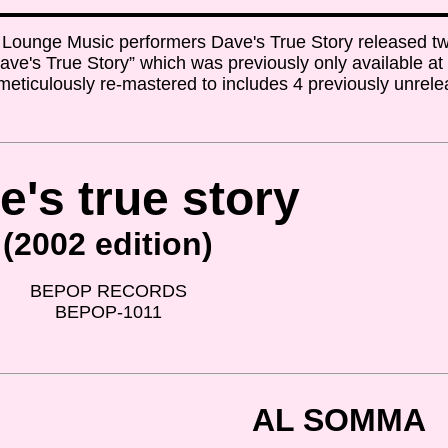
Lounge Music performers Dave's True Story released t
 “Dave's True Story” which was previously only available a
eticulously re-mastered to includes 4 previously unrel
e's true story
(2002 edition)
BEPOP RECORDS
BEPOP-1011
AL SOMMA