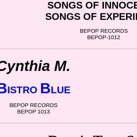
SONGS OF INNOC
SONGS OF EXPER
BEPOP RECORDS
BEPOP-1012
Cynthia M.
B
B
ISTRO
LUE
BEPOP RECORDS
BEPOP 1013