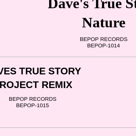
Dave's True S
Nature
BEPOP RECORDS
BEPOP-1014
VES TRUE STORY
ROJECT REMIX
BEPOP RECORDS
BEPOP-1015