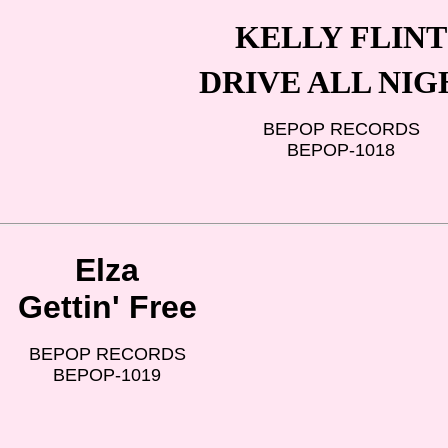
KELLY FLINT
DRIVE ALL NIG
BEPOP RECORDS
BEPOP-1018
Elza
Gettin' Free
BEPOP RECORDS
BEPOP-1019