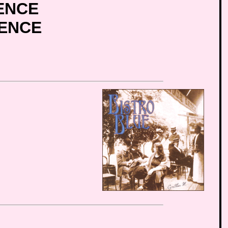
ENCE
IENCE