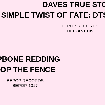
DAVES TRUE ST
SIMPLE TWIST OF FATE: D
BEPOP RECORDS
BEPOP-1016
PBONE REDDING
OP THE FENCE
BEPOP RECORDS
BEPOP-1017