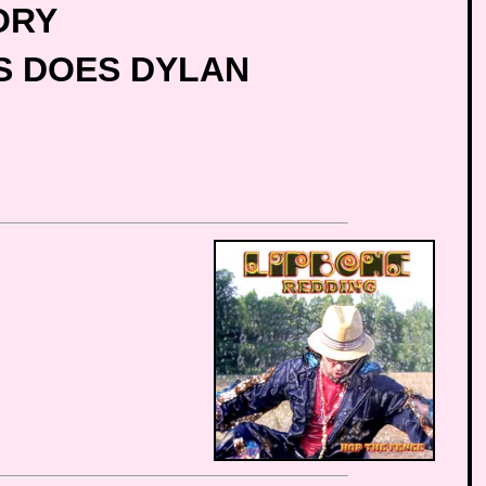
ORY
TS DOES DYLAN