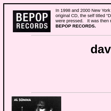
In 1998 and 2000 New York 
original CD, the self titled
were pressed. It was then m
BEPOP RECORDS.
dav