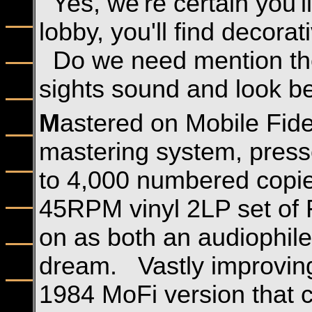
Yes, we're certain you'l
lobby, you'll find decora
Do we need mention the
sights sound and look be
M
astered on Mobile Fide
mastering system, presse
to 4,000 numbered copies
45RPM vinyl 2LP set of
on as both an audiophil
dream. Vastly improving 
1984 MoFi version that