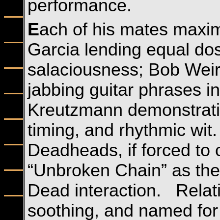
performance.
E
ach of his mates maxim
Garcia lending equal dos
salaciousness; Bob Weir
jabbing guitar phrases in
Kreutzmann demonstrating
timing, and rhythmic wit
Deadheads, if forced to 
“Unbroken Chain” as the
Dead interaction. Relati
soothing, and named for