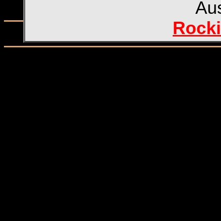
Aus
Rocki