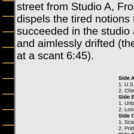
street from Studio A, Fr
dispels the tired notions
succeeded in the studio 
and aimlessly drifted (th
at a scant 6:45).
Side 
1. U.S
2. Chi
Side 
1. Un
2. Loo
Side 
1. Sca
2. Pr