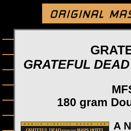
GRAT
GRATEFUL DEAD
MFS
180 gram Dou
A 