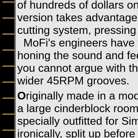
of hundreds of dollars o
version takes advantage
cutting system, pressing
MoFi's engineers have t
honing the sound and fe
you cannot argue with th
wider 45RPM grooves.
O
riginally made in a mod
a large cinderblock roo
specially outfitted for 
ironically, split up befor