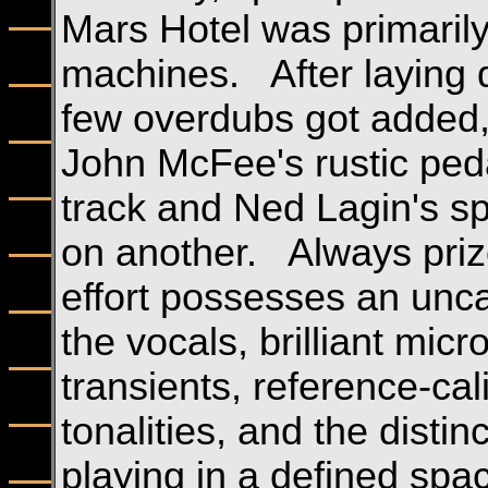
Mars Hotel was primarily
machines. After laying d
few overdubs got added, 
John McFee's rustic peda
track and Ned Lagin's s
on another. Always prized
effort possesses an unc
the vocals, brilliant mic
transients, reference-ca
tonalities, and the distin
playing in a defined spa