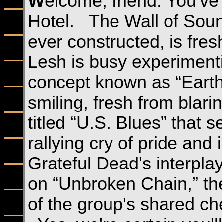
W
elcome, friend. You've
Hotel. The Wall of Soun
ever constructed, is fres
Lesh is busy experiment
concept known as “Earth
smiling, fresh from blar
titled “U.S. Blues” that s
rallying cry of pride an
Grateful Dead's interpla
on “Unbroken Chain,” th
of the group's shared che