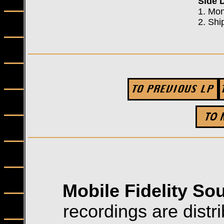
Side 
1. Mo
2. Shi
Mobile Fidelity So
recordings are distri