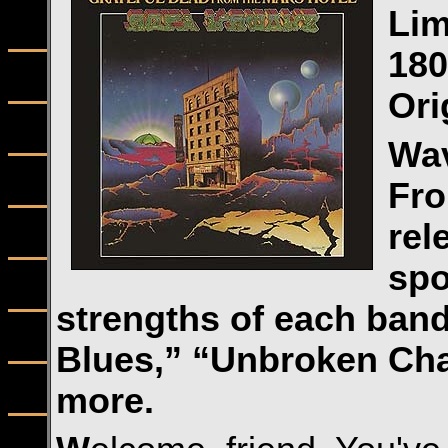
Lim
180
Ori
Wav
Fro
rel
spo
strengths of each ban
Blues,” “Unbroken Cha
more.