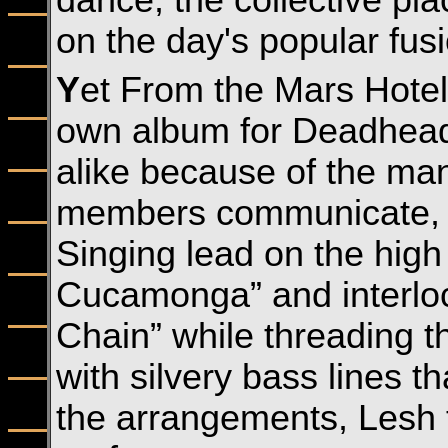
dance, the collective p
on the day's popular fusi
Y
et From the Mars Hotel 
own album for Deadheads 
alike because of the man
members communicate, b
Singing lead on the high 
Cucamonga” and interlo
Chain” while threading t
with silvery bass lines th
the arrangements, Lesh t