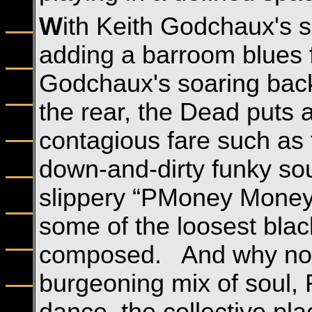
W
ith Keith Godchaux's s
adding a barroom blues 
Godchaux's soaring back
the rear, the Dead puts a
contagious fare such as 
down-and-dirty funky sou
slippery “PMoney Money
some of the loosest bla
composed. And why not?
burgeoning mix of soul,