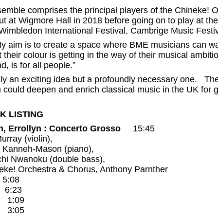
emble comprises the principal players of the Chineke! 
t at Wigmore Hall in 2018 before going on to play at t
 Wimbledon International Festival, Cambrige Music Festiv
y aim is to create a space where BME musicians can wal
their colour is getting in the way of their musical ambiti
 is for all people.”
only an exciting idea but a profoundly necessary one. Th
ch could deepen and enrich classical music in the UK for 
K LISTING
n, Errollyn : Concerto Grosso
15:45
urray (violin),
a Kanneh-Mason (piano),
chi Nwanoku (double bass),
eke! Orchestra & Chorus, Anthony Parnther
 5:08
. 6:23
. 1:09
. 3:05