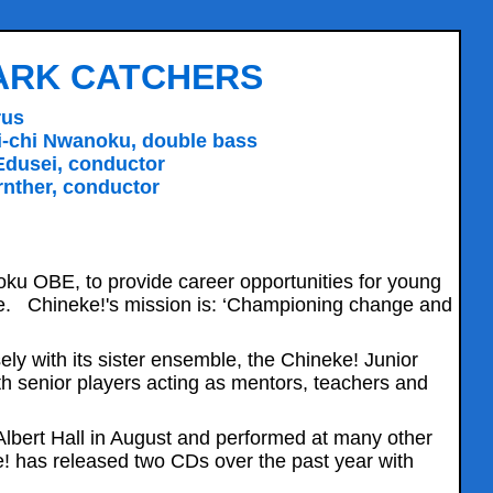
PARK CATCHERS
rus
Chi-chi Nwanoku, double bass
Edusei, conductor
nther, conductor
ku OBE, to provide career opportunities for young
pe. Chineke!'s mission is: ‘Championing change and
ely with its sister ensemble, the Chineke! Junior
h senior players acting as mentors, teachers and
lbert Hall in August and performed at many other
ke! has released two CDs over the past year with