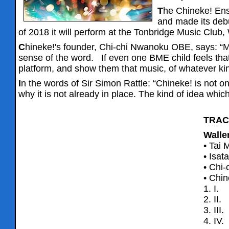
T
he Chineke! Ens
and made its debu
of 2018 it will perform at the Tonbridge Music Club,
C
hineke!'s founder, Chi-chi Nwanoku OBE, says: “M
sense of the word. If even one BME child feels that 
platform, and show them that music, of whatever kind,
I
n the words of Sir Simon Rattle: “Chineke! is not 
why it is not already in place. The kind of idea whi
TRAC
Walle
• Tai M
• Isat
• Chi-
• Chin
1. I.
2. II
3. III
4. IV