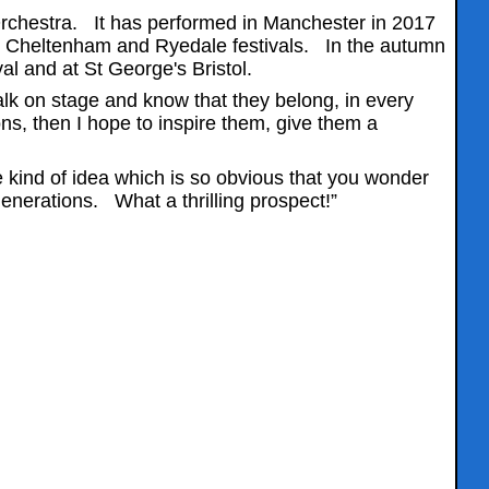
Orchestra. It has performed in Manchester in 2017
he Cheltenham and Ryedale festivals. In the autumn
al and at St George's Bristol.
k on stage and know that they belong, in every
ons, then I hope to inspire them, give them a
e kind of idea which is so obvious that you wonder
generations. What a thrilling prospect!”