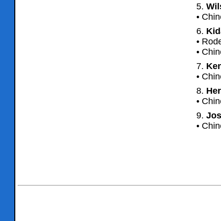
5.
Wil
• Chin
6.
Kid
• Rode
• Chin
7.
Ken
• Chin
8.
Her
• Chin
9.
Jos
• Chi