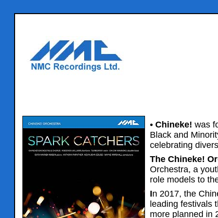
• Chineke!
was fo
Black and Minori
celebrating divers
The Chineke! Or
Orchestra, a yout
role models to th
I
n 2017, the Chin
leading festivals
more planned in 