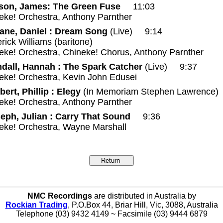
son, James: The Green Fuse
11:03
eke! Orchestra, Anthony Parnther
ane, Daniel : Dream Song
(Live) 9:14
rick Williams (baritone)
eke! Orchestra, Chineke! Chorus, Anthony Parnther
dall, Hannah : The Spark Catcher
(Live) 9:37
eke! Orchestra, Kevin John Edusei
bert, Phillip : Elegy
(In Memoriam Stephen Lawrence
eke! Orchestra, Anthony Parnther
eph, Julian : Carry That Sound
9:36
neke! Orchestra, Wayne Marshall
NMC Recordings
are distributed in Australia by
Rockian Trading
, P.O.Box 44, Briar Hill, Vic, 3088, Australia
Telephone (03) 9432 4149 ~ Facsimile (03) 9444 6879