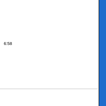
) 6:58