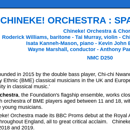
CHINEKE! ORCHESTRA : S
Chineke! Orchestra & Cho
Roderick Williams, baritone - Tai Murray, violin - 
Isata Kanneh-Mason, piano - Kevin John 
Wayne Marshall, conductor - Anthony Par
NMC D250
unded in 2015 by the double bass player, Chi-chi Nwano
ty Ethnic (BME) classical musicians in the UK and Euro
ity in classical music.’
chestra
, the Foundation's flagship ensemble, works clos
h orchestra of BME players aged between 11 and 18, wit
e young musicians.
eke! Orchestra made its BBC Proms debut at the Royal A
 throughout England, all to great critical acclaim. Chine
2018 and 2019.