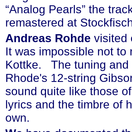
“Analog Pearls” the trac
remastered at Stockfisc
Andreas Rohde
visited
It was impossible not to 
Kottke. The tuning and t
Rhode's 12-string Gibso
sound quite like those of
lyrics and the timbre of h
own.