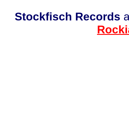
Stockfisch Records
a
Rocki