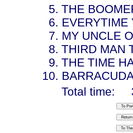
5. THE BOOM
6. EVERYTIME
7. MY UNCLE 
8. THIRD MAN
9. THE TIME 
10. BARRACUD
Total time: 3