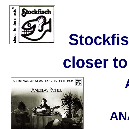
Stockfi
closer t
AN