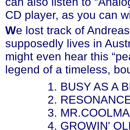
can also listen to “Analo
CD player, as you can w
W
e lost track of Andre
supposedly lives in Aus
might even hear this “pe
legend of a timeless, bo
1. BUSY AS A 
2. RESONANC
3. MR.COOLM
4. GROWIN' O