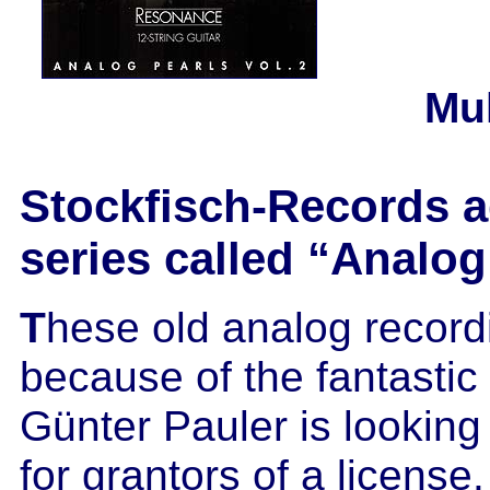
Mu
Stockfisch-Records a
series called “Analog
T
hese old analog recor
because of the fantasti
Günter Pauler is looking
for grantors of a licens