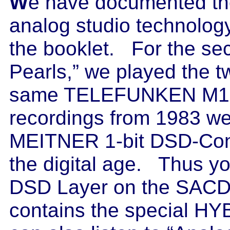
W
e have documented the
analog studio technolog
the booklet. For the se
Pearls,” we played the t
same TELEFUNKEN M15A
recordings from 1983 w
MEITNER 1-bit DSD-Conv
the digital age. Thus yo
DSD Layer on the SACD
contains the special HY